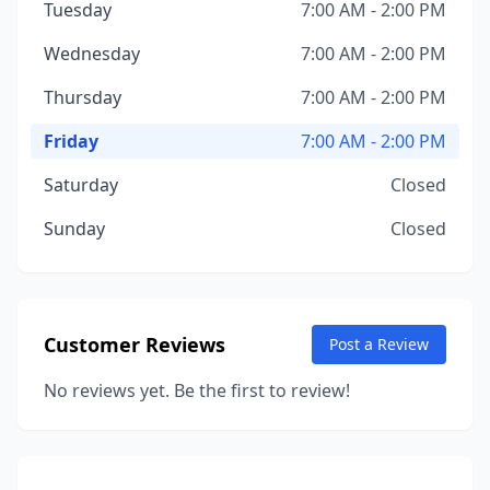
Tuesday
7:00 AM - 2:00 PM
Wednesday
7:00 AM - 2:00 PM
Thursday
7:00 AM - 2:00 PM
Friday
7:00 AM - 2:00 PM
Saturday
Closed
Sunday
Closed
Customer Reviews
Post a Review
No reviews yet. Be the first to review!