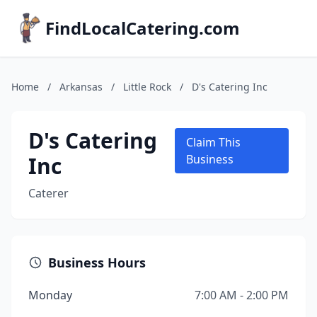
FindLocalCatering.com
Home
/
Arkansas
/
Little Rock
/
D's Catering Inc
D's Catering
Claim This
Inc
Business
Caterer
Business Hours
Monday
7:00 AM - 2:00 PM