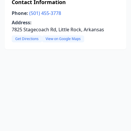
Contact Information
Phone:
(501) 455-3778
Address:
7825 Stagecoach Rd, Little Rock, Arkansas
Get Directions
View on Google Maps