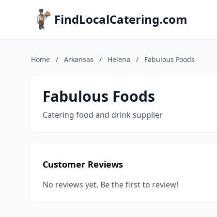
FindLocalCatering.com
Home
/
Arkansas
/
Helena
/
Fabulous Foods
Fabulous Foods
Catering food and drink supplier
Customer Reviews
No reviews yet. Be the first to review!