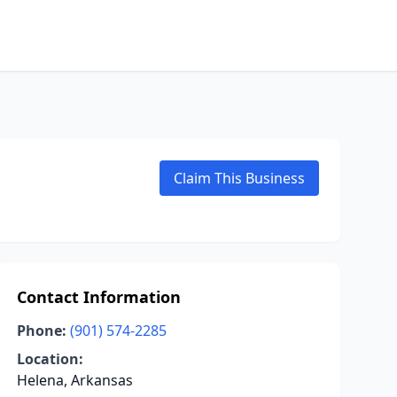
Claim This Business
Contact Information
Phone:
(901) 574-2285
Location:
Helena, Arkansas