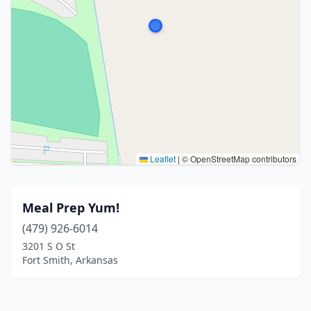
Leaflet
|
© OpenStreetMap contributors
Meal Prep Yum!
(479) 926-6014
3201 S O St
Fort Smith, Arkansas