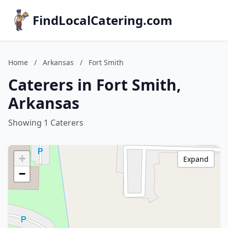
FindLocalCatering.com
Home
/
Arkansas
/
Fort Smith
Caterers in Fort Smith,
Arkansas
Showing 1 Caterers
+
Expand
−