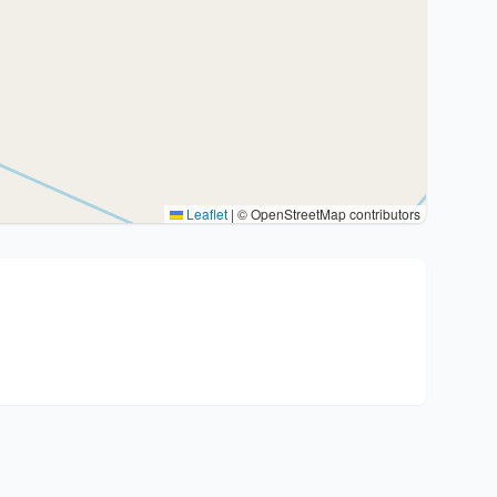
Leaflet
|
© OpenStreetMap contributors