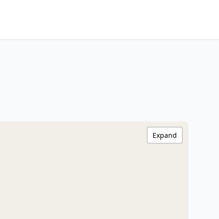
Expand