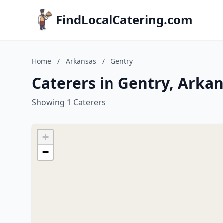
FindLocalCatering.com
Home
/
Arkansas
/
Gentry
Caterers in Gentry, Arka
Showing 1 Caterers
+
−