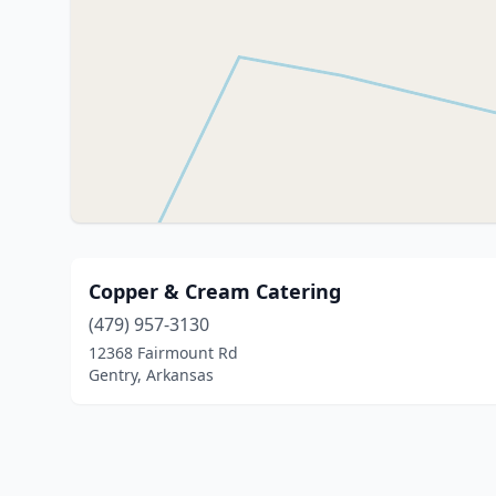
Copper & Cream Catering
(479) 957-3130
12368 Fairmount Rd
Gentry, Arkansas