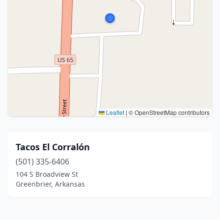
Leaflet
|
© OpenStreetMap contributors
Tacos El Corralón
(501) 335-6406
104 S Broadview St
Greenbrier, Arkansas