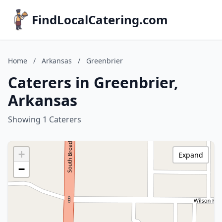
FindLocalCatering.com
Home
/
Arkansas
/
Greenbrier
Caterers in Greenbrier,
Arkansas
Showing 1 Caterers
+
Expand
−