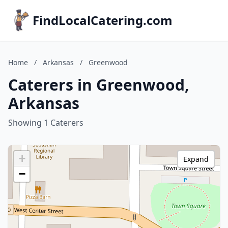
FindLocalCatering.com
Home
/
Arkansas
/
Greenwood
Caterers in Greenwood,
Arkansas
Showing 1 Caterers
+
Expand
−