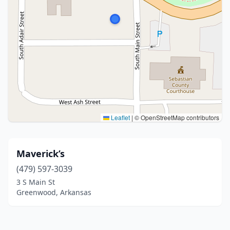
Leaflet
|
© OpenStreetMap contributors
Maverick’s
(479) 597-3039
3 S Main St
Greenwood, Arkansas