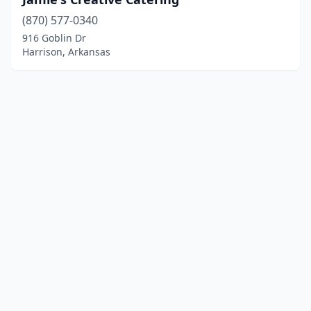
(870) 577-0340
916 Goblin Dr
Harrison, Arkansas