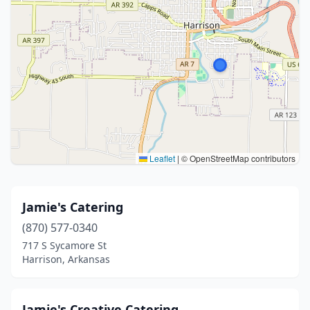
Leaflet
|
© OpenStreetMap contributors
Jamie's Catering
(870) 577-0340
717 S Sycamore St
Harrison, Arkansas
Jamie's Creative Catering