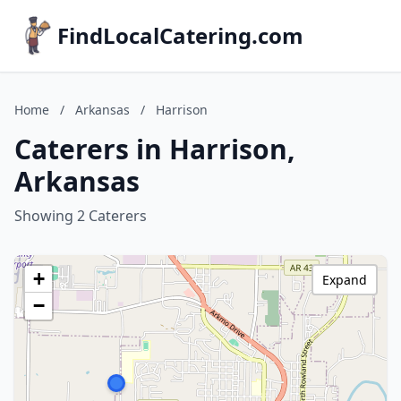
FindLocalCatering.com
Home
/
Arkansas
/
Harrison
Caterers in Harrison,
Arkansas
Showing 2 Caterers
+
Expand
−