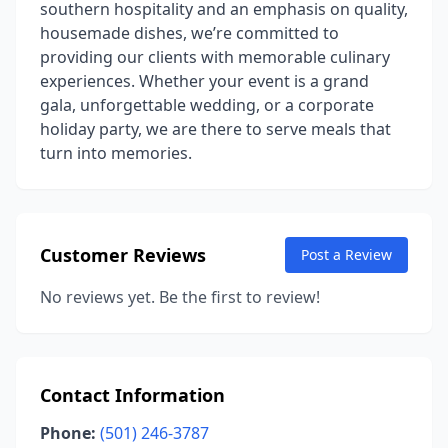
southern hospitality and an emphasis on quality,
housemade dishes, we’re committed to
providing our clients with memorable culinary
experiences. Whether your event is a grand
gala, unforgettable wedding, or a corporate
holiday party, we are there to serve meals that
turn into memories.
Customer Reviews
Post a Review
No reviews yet. Be the first to review!
Contact Information
Phone:
(501) 246-3787