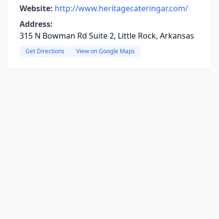
Website:
http://www.heritagecateringar.com/
Address:
315 N Bowman Rd Suite 2, Little Rock, Arkansas
Get Directions
View on Google Maps