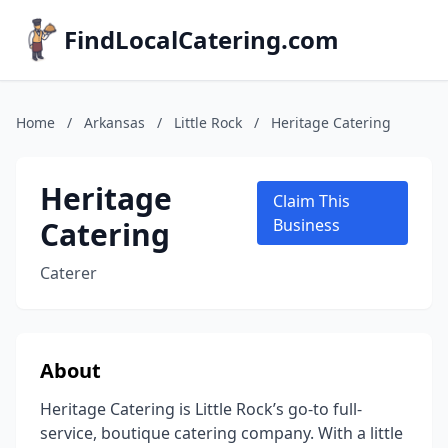
FindLocalCatering.com
Home
/
Arkansas
/
Little Rock
/
Heritage Catering
Heritage
Claim This
Catering
Business
Caterer
About
Heritage Catering is Little Rock’s go-to full-
service, boutique catering company. With a little