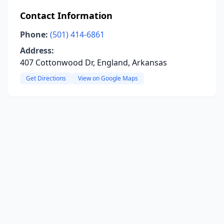
Contact Information
Phone:
(501) 414-6861
Address:
407 Cottonwood Dr, England, Arkansas
Get Directions
View on Google Maps