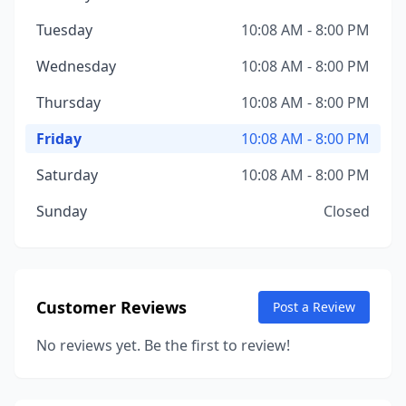
Tuesday
10:08 AM - 8:00 PM
Wednesday
10:08 AM - 8:00 PM
Thursday
10:08 AM - 8:00 PM
Friday
10:08 AM - 8:00 PM
Saturday
10:08 AM - 8:00 PM
Sunday
Closed
Customer Reviews
Post a Review
No reviews yet. Be the first to review!