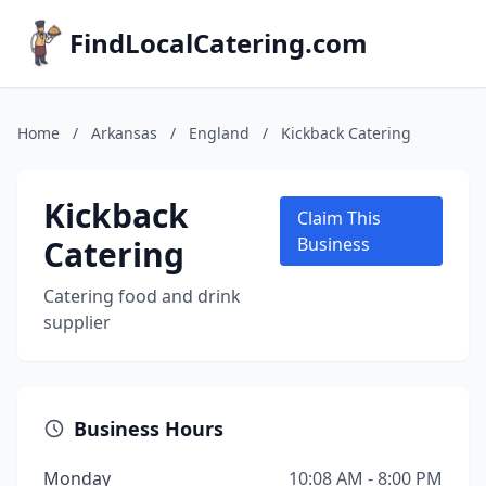
FindLocalCatering.com
Home
/
Arkansas
/
England
/
Kickback Catering
Kickback
Claim This
Catering
Business
Catering food and drink
supplier
Business Hours
Monday
10:08 AM - 8:00 PM