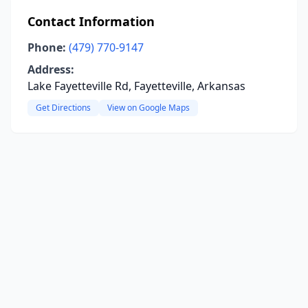
Contact Information
Phone:
(479) 770-9147
Address:
Lake Fayetteville Rd, Fayetteville, Arkansas
Get Directions
View on Google Maps