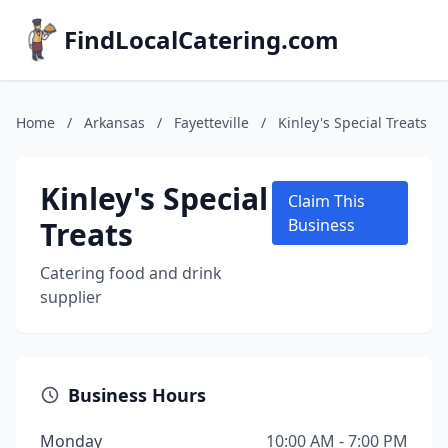
FindLocalCatering.com
Home
/
Arkansas
/
Fayetteville
/
Kinley's Special Treats
Kinley's Special
Claim This
Treats
Business
Catering food and drink
supplier
Business Hours
Monday
10:00 AM - 7:00 PM