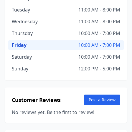
Tuesday
11:00 AM - 8:00 PM
Wednesday
11:00 AM - 8:00 PM
Thursday
10:00 AM - 7:00 PM
Friday
10:00 AM - 7:00 PM
Saturday
10:00 AM - 7:00 PM
Sunday
12:00 PM - 5:00 PM
Customer Reviews
Post a Review
No reviews yet. Be the first to review!