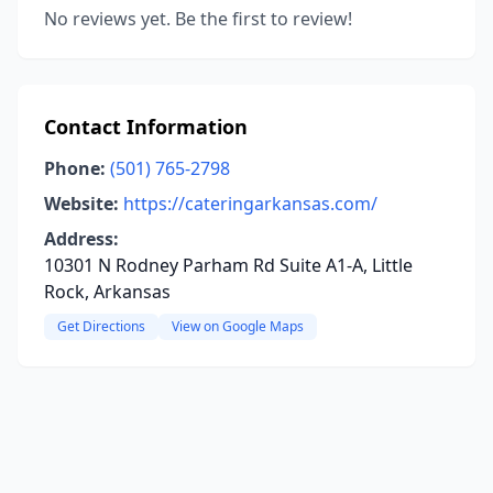
No reviews yet. Be the first to review!
Contact Information
Phone:
(501) 765-2798
Website:
https://cateringarkansas.com/
Address:
10301 N Rodney Parham Rd Suite A1-A, Little
Rock, Arkansas
Get Directions
View on Google Maps