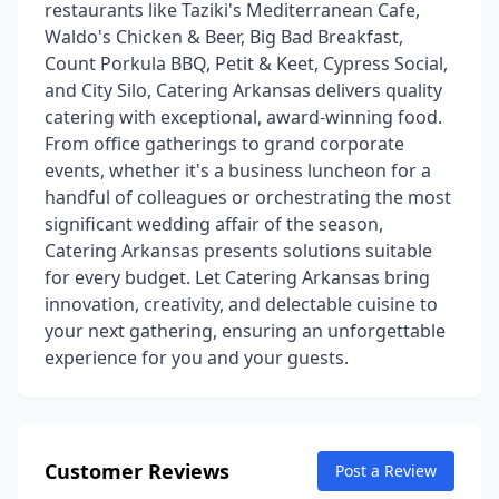
restaurants like Taziki's Mediterranean Cafe,
Waldo's Chicken & Beer, Big Bad Breakfast,
Count Porkula BBQ, Petit & Keet, Cypress Social,
and City Silo, Catering Arkansas delivers quality
catering with exceptional, award-winning food.
From office gatherings to grand corporate
events, whether it's a business luncheon for a
handful of colleagues or orchestrating the most
significant wedding affair of the season,
Catering Arkansas presents solutions suitable
for every budget. Let Catering Arkansas bring
innovation, creativity, and delectable cuisine to
your next gathering, ensuring an unforgettable
experience for you and your guests.
Customer Reviews
Post a Review