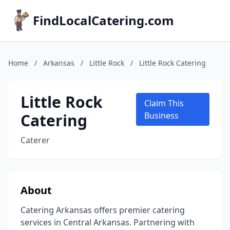
FindLocalCatering.com
Home
/
Arkansas
/
Little Rock
/
Little Rock Catering
Little Rock
Claim This
Catering
Business
Caterer
About
Catering Arkansas offers premier catering
services in Central Arkansas. Partnering with