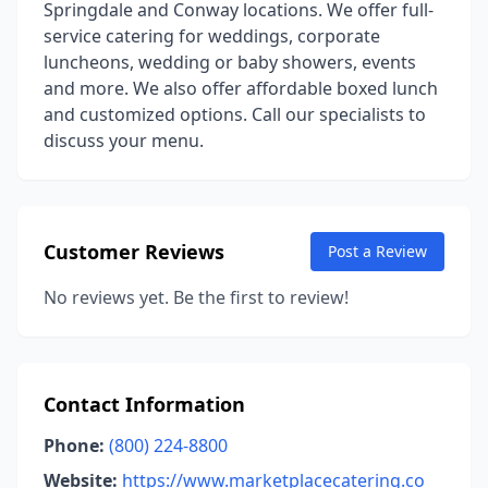
Springdale and Conway locations. We offer full-
service catering for weddings, corporate
luncheons, wedding or baby showers, events
and more. We also offer affordable boxed lunch
and customized options. Call our specialists to
discuss your menu.
Customer Reviews
Post a Review
No reviews yet. Be the first to review!
Contact Information
Phone:
(800) 224-8800
Website:
https://www.marketplacecatering.co