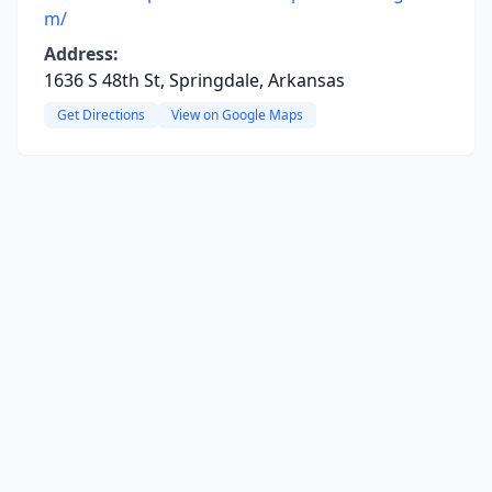
m/
Address:
1636 S 48th St, Springdale, Arkansas
Get Directions
View on Google Maps