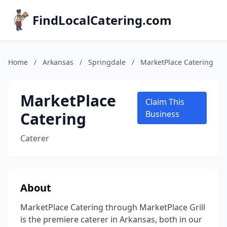
FindLocalCatering.com
Home
/
Arkansas
/
Springdale
/
MarketPlace Catering
MarketPlace
Claim This
Catering
Business
Caterer
About
MarketPlace Catering through MarketPlace Grill
is the premiere caterer in Arkansas, both in our