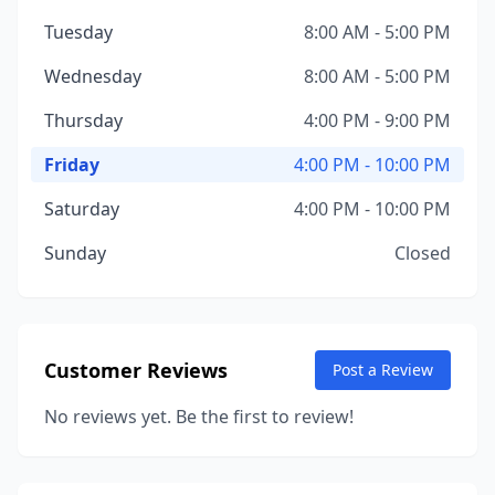
Tuesday
8:00 AM - 5:00 PM
Wednesday
8:00 AM - 5:00 PM
Thursday
4:00 PM - 9:00 PM
Friday
4:00 PM - 10:00 PM
Saturday
4:00 PM - 10:00 PM
Sunday
Closed
Customer Reviews
Post a Review
No reviews yet. Be the first to review!