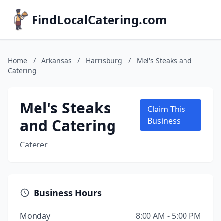
FindLocalCatering.com
Home
/
Arkansas
/
Harrisburg
/
Mel's Steaks and
Catering
Mel's Steaks
Claim This
and Catering
Business
Caterer
Business Hours
Monday
8:00 AM - 5:00 PM