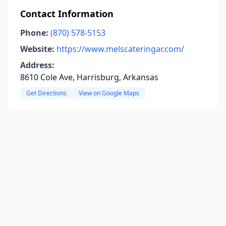
Contact Information
Phone:
(870) 578-5153
Website:
https://www.melscateringar.com/
Address:
8610 Cole Ave, Harrisburg, Arkansas
Get Directions
View on Google Maps