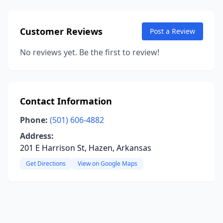
Customer Reviews
Post a Review
No reviews yet. Be the first to review!
Contact Information
Phone:
(501) 606-4882
Address:
201 E Harrison St, Hazen, Arkansas
Get Directions
View on Google Maps