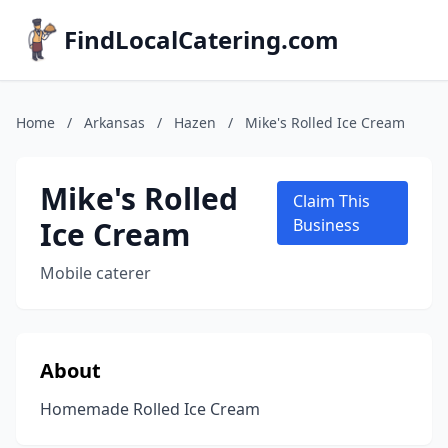
FindLocalCatering.com
Home
/
Arkansas
/
Hazen
/
Mike's Rolled Ice Cream
Mike's Rolled
Claim This
Ice Cream
Business
Mobile caterer
About
Homemade Rolled Ice Cream