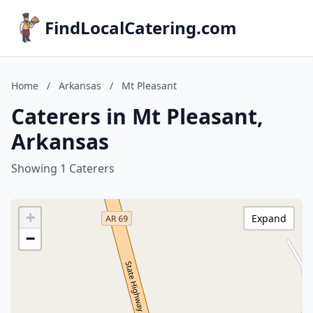
FindLocalCatering.com
Home
/
Arkansas
/
Mt Pleasant
Caterers in Mt Pleasant,
Arkansas
Showing 1 Caterers
+
Expand
−