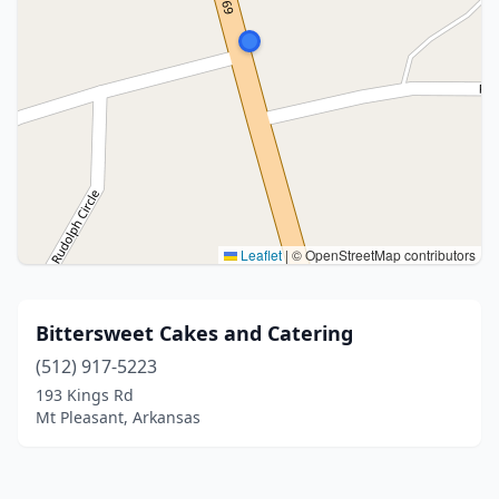
Leaflet
|
© OpenStreetMap contributors
Bittersweet Cakes and Catering
(512) 917-5223
193 Kings Rd
Mt Pleasant, Arkansas