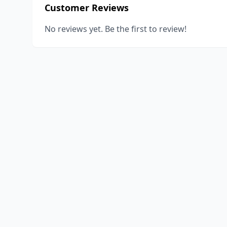
Customer Reviews
No reviews yet. Be the first to review!