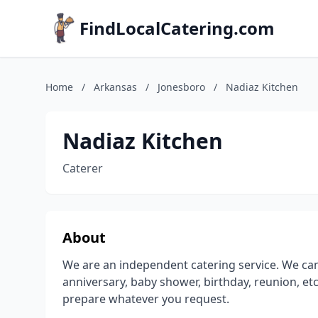
FindLocalCatering.com
Home
/
Arkansas
/
Jonesboro
/
Nadiaz Kitchen
Nadiaz Kitchen
Caterer
About
We are an independent catering service. We can
anniversary, baby shower, birthday, reunion, etc
prepare whatever you request.