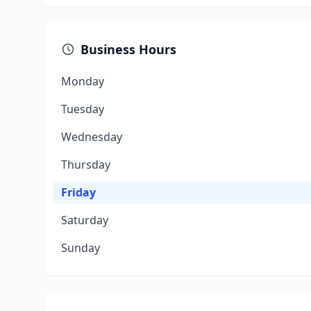
Business Hours
Monday
Tuesday
Wednesday
Thursday
Friday
Saturday
Sunday