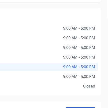
9:00 AM - 5:00 PM
9:00 AM - 5:00 PM
9:00 AM - 5:00 PM
9:00 AM - 5:00 PM
9:00 AM - 5:00 PM
9:00 AM - 5:00 PM
Closed