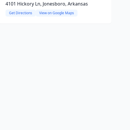
4101 Hickory Ln, Jonesboro, Arkansas
Get Directions
View on Google Maps