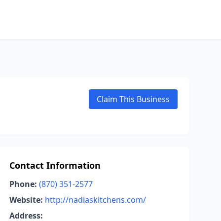
Claim This Business
Contact Information
Phone:
(870) 351-2577
Website:
http://nadiaskitchens.com/
Address: