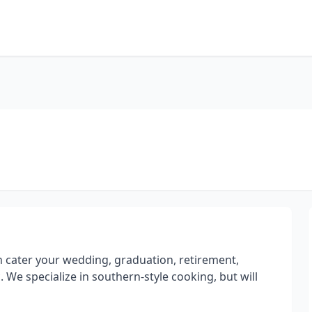
 cater your wedding, graduation, retirement,
. We specialize in southern-style cooking, but will