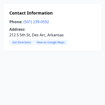
Contact Information
Phone:
(501) 239-0592
Address:
212 S 5th St, Des Arc, Arkansas
Get Directions
View on Google Maps