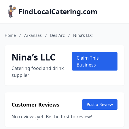
FindLocalCatering.com
Home
/
Arkansas
/
Des Arc
/
Nina’s LLC
Nina’s LLC
Claim This
Business
Catering food and drink
supplier
Customer Reviews
Post a Review
No reviews yet. Be the first to review!