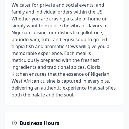
We cater for private and social events, and
family and individual orders within the US.
Whether you are craving a taste of home or
simply want to explore the vibrant flavors of
Nigerian cuisine, our dishes like jollof rice,
poundo yam, fufu, and egusi soup to grilled
tilapia fish and aromatic stews will give you a
memorable experience. Each meal is
meticulously prepared with the freshest
ingredients and traditional spices. Oloris
Kitchen ensures that the essence of Nigerian
West African cuisine is captured in every bite,
delivering an authentic experience that satisfies
both the palate and the soul.
Business Hours