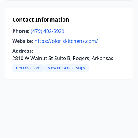
Contact Information
Phone:
(479) 402-5929
Website:
https://oloriskitchens.com/
Address:
2810 W Walnut St Suite B, Rogers, Arkansas
Get Directions
View on Google Maps