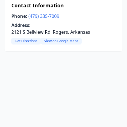
Contact Information
Phone:
(479) 335-7009
Address:
2121 S Bellview Rd, Rogers, Arkansas
Get Directions
View on Google Maps