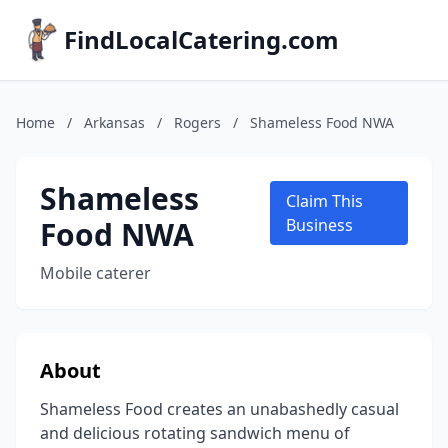
FindLocalCatering.com
Home
/
Arkansas
/
Rogers
/
Shameless Food NWA
Shameless
Claim This
Food NWA
Business
Mobile caterer
About
Shameless Food creates an unabashedly casual
and delicious rotating sandwich menu of