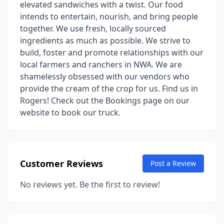
elevated sandwiches with a twist. Our food
intends to entertain, nourish, and bring people
together. We use fresh, locally sourced
ingredients as much as possible. We strive to
build, foster and promote relationships with our
local farmers and ranchers in NWA. We are
shamelessly obsessed with our vendors who
provide the cream of the crop for us. Find us in
Rogers! Check out the Bookings page on our
website to book our truck.
Customer Reviews
Post a Review
No reviews yet. Be the first to review!