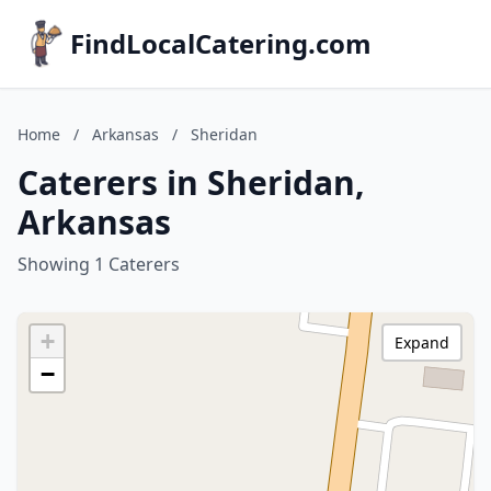
FindLocalCatering.com
Home
/
Arkansas
/
Sheridan
Caterers in Sheridan,
Arkansas
Showing 1 Caterers
+
Expand
−