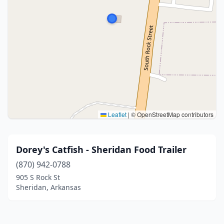
Leaflet
|
© OpenStreetMap contributors
Dorey's Catfish - Sheridan Food Trailer
(870) 942-0788
905 S Rock St
Sheridan, Arkansas