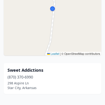
Leaflet
|
© OpenStreetMap contributors
Sweet Addictions
(870) 370-6990
298 Aspire Ln
Star City, Arkansas