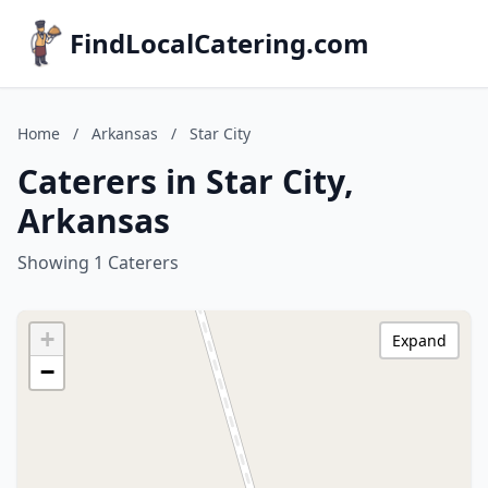
FindLocalCatering.com
Home
/
Arkansas
/
Star City
Caterers in Star City,
Arkansas
Showing 1 Caterers
+
Expand
−