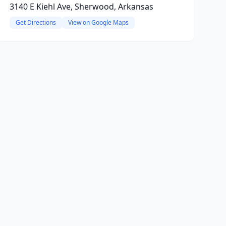
3140 E Kiehl Ave, Sherwood, Arkansas
Get Directions
View on Google Maps