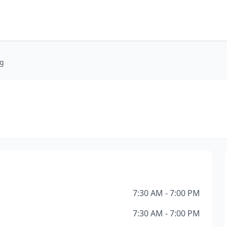
ng
7:30 AM - 7:00 PM
7:30 AM - 7:00 PM