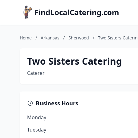
FindLocalCatering.com
Home
/
Arkansas
/
Sherwood
/
Two Sisters Cateri
Two Sisters Catering
Caterer
Business Hours
Monday
Tuesday