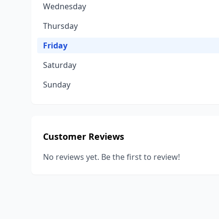
Wednesday
Thursday
Friday
Saturday
Sunday
Customer Reviews
No reviews yet. Be the first to review!