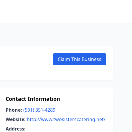
Claim This Business
Contact Information
Phone:
(501) 351-4289
Website:
http://www.twosisterscatering.net/
Address: