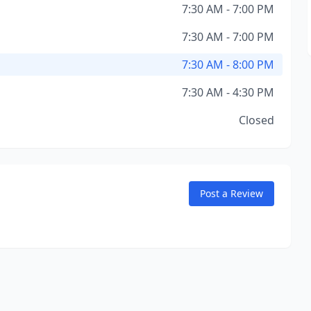
7:30 AM - 7:00 PM
7:30 AM - 7:00 PM
7:30 AM - 8:00 PM
7:30 AM - 4:30 PM
Closed
Post a Review