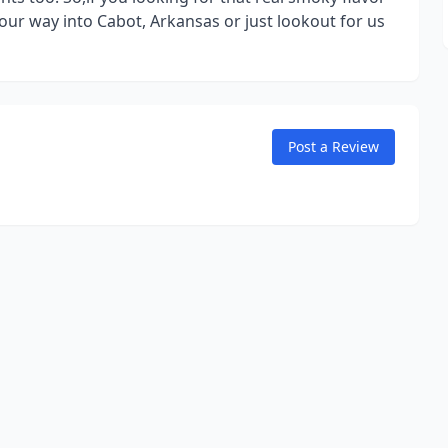
r way into Cabot, Arkansas or just lookout for us
Post a Review