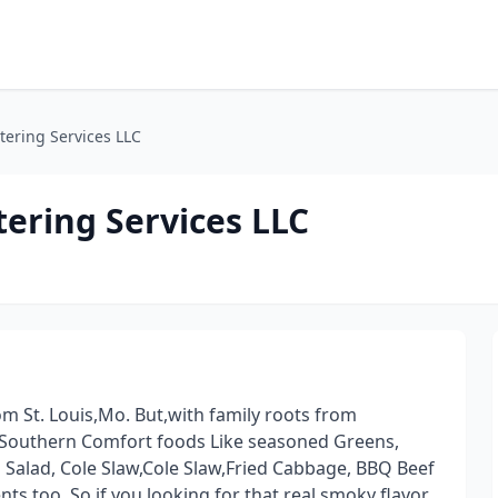
tering Services LLC
ering Services LLC
m St. Louis,Mo. But,with family roots from
 Southern Comfort foods Like seasoned Greens,
alad, Cole Slaw,Cole Slaw,Fried Cabbage, BBQ Beef
nts too. So,if you looking for that real smoky flavor