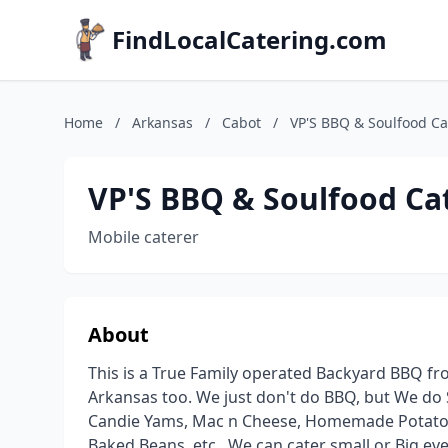
FindLocalCatering.com
Home
/
Arkansas
/
Cabot
/
VP'S BBQ & Soulfood Ca
VP'S BBQ & Soulfood Cat
Mobile caterer
About
This is a True Family operated Backyard BBQ fro
Arkansas too. We just don't do BBQ, but We do
Candie Yams, Mac n Cheese, Homemade Potato S
Baked Beans, etc.. We can cater small or Big eve