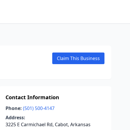
Claim This Business
Contact Information
Phone:
(501) 500-4147
Address:
3225 E Carmichael Rd, Cabot, Arkansas