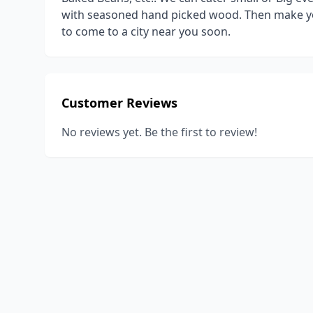
with seasoned hand picked wood. Then make you
to come to a city near you soon.
Customer Reviews
No reviews yet. Be the first to review!