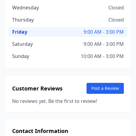
Wednesday
Closed
Thursday
Closed
Friday
9:00 AM - 3:00 PM
Saturday
9:00 AM - 3:00 PM
Sunday
10:00 AM - 3:00 PM
Customer Reviews
Post a Review
No reviews yet. Be the first to review!
Contact Information