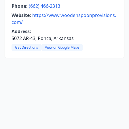
Phone:
(662) 466-2313
Website:
https://www.woodenspoonprovisions.
com/
Address:
5072 AR-43, Ponca, Arkansas
Get Directions
View on Google Maps