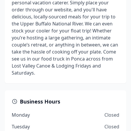
personal vacation caterer. Simply place your
order through our website, and you'll have
delicious, locally-sourced meals for your trip to
the Upper Buffalo National River. We can even
stock your cooler for your float trip! Whether
you’re hosting a large gathering, an intimate
couple’s retreat, or anything in between, we can
take the hassle of cooking off your plate. Come
see us in our food truck in Ponca across from
Lost Valley Canoe & Lodging Fridays and
Saturdays.
Business Hours
Monday
Closed
Tuesday
Closed