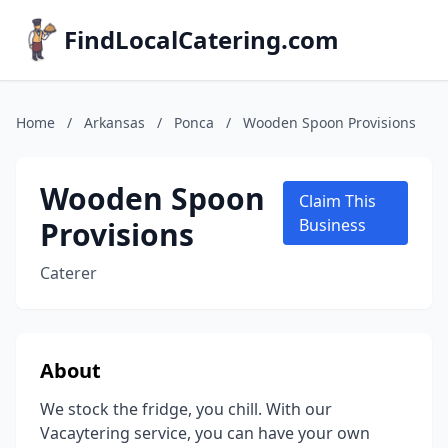
FindLocalCatering.com
Home
/
Arkansas
/
Ponca
/
Wooden Spoon Provisions
Wooden Spoon
Claim This
Provisions
Business
Caterer
About
We stock the fridge, you chill. With our
Vacaytering service, you can have your own