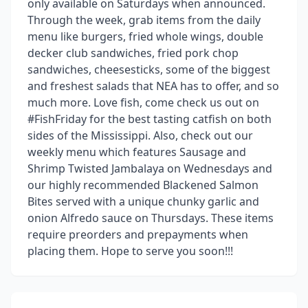
only available on Saturdays when announced.
Through the week, grab items from the daily
menu like burgers, fried whole wings, double
decker club sandwiches, fried pork chop
sandwiches, cheesesticks, some of the biggest
and freshest salads that NEA has to offer, and so
much more. Love fish, come check us out on
#FishFriday for the best tasting catfish on both
sides of the Mississippi. Also, check out our
weekly menu which features Sausage and
Shrimp Twisted Jambalaya on Wednesdays and
our highly recommended Blackened Salmon
Bites served with a unique chunky garlic and
onion Alfredo sauce on Thursdays. These items
require preorders and prepayments when
placing them. Hope to serve you soon!!!