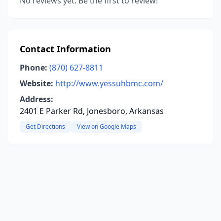
No reviews yet. Be the first to review!
Contact Information
Phone:
(870) 627-8811
Website:
http://www.yessuhbmc.com/
Address:
2401 E Parker Rd, Jonesboro, Arkansas
Get Directions
View on Google Maps