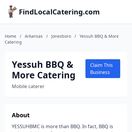
FindLocalCatering.com
Home
/
Arkansas
/
Jonesboro
/
Yessuh BBQ & More
Catering
Yessuh BBQ &
Claim This
More Catering
Business
Mobile caterer
About
YESSUHBMC is more than BBQ. In fact, BBQ is