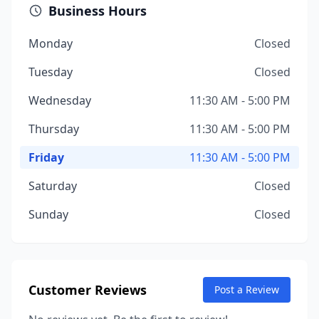
Business Hours
Monday
Closed
Tuesday
Closed
Wednesday
11:30 AM - 5:00 PM
Thursday
11:30 AM - 5:00 PM
Friday
11:30 AM - 5:00 PM
Saturday
Closed
Sunday
Closed
Customer Reviews
Post a Review