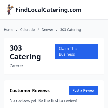
FindLocalCatering.com
Home
/
Colorado
/
Denver
/
303 Catering
303
Claim This
Catering
Business
Caterer
Customer Reviews
Post a Review
No reviews yet. Be the first to review!