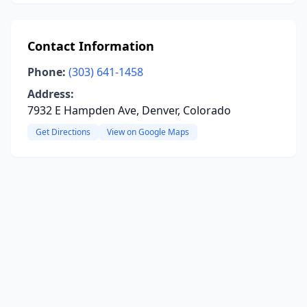
Contact Information
Phone:
(303) 641-1458
Address:
7932 E Hampden Ave, Denver, Colorado
Get Directions
View on Google Maps