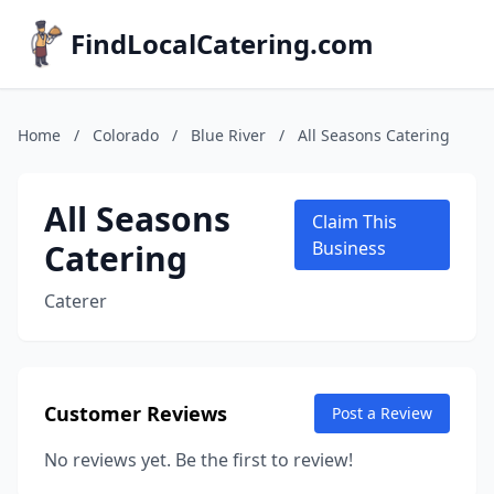
FindLocalCatering.com
Home
/
Colorado
/
Blue River
/
All Seasons Catering
All Seasons
Claim This
Catering
Business
Caterer
Customer Reviews
Post a Review
No reviews yet. Be the first to review!