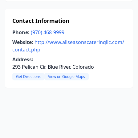
Contact Information
Phone:
(970) 468-9999
Website:
http://www.allseasonscateringllc.com/
contact.php
Address:
293 Pelican Cir, Blue River, Colorado
Get Directions
View on Google Maps