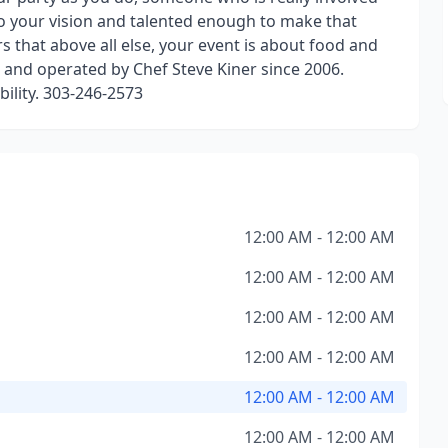
to your vision and talented enough to make that
 that above all else, your event is about food and
and operated by Chef Steve Kiner since 2006.
bility. 303-246-2573
12:00 AM - 12:00 AM
12:00 AM - 12:00 AM
12:00 AM - 12:00 AM
12:00 AM - 12:00 AM
12:00 AM - 12:00 AM
12:00 AM - 12:00 AM