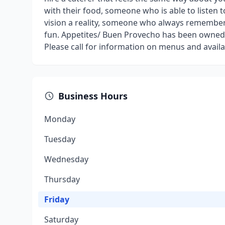
with their food, someone who is able to listen 
vision a reality, someone who always remembers
fun. Appetites/ Buen Provecho has been owned 
Please call for information on menus and availa
Business Hours
Monday
Tuesday
Wednesday
Thursday
Friday
Saturday