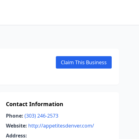
Claim This Business
Contact Information
Phone:
(303) 246-2573
Website:
http://appetitesdenver.com/
Address: