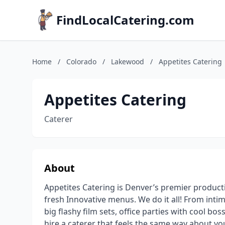
FindLocalCatering.com
Home
/
Colorado
/
Lakewood
/
Appetites Catering
Appetites Catering
Caterer
About
Appetites Catering is Denver’s premier producti
fresh Innovative menus. We do it all! From intim
big flashy film sets, office parties with cool b
hire a caterer that feels the same way about yo