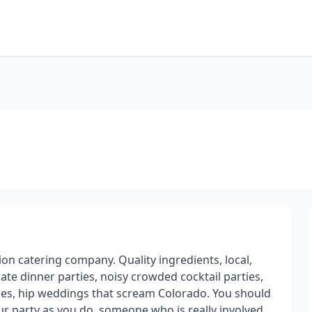
on catering company. Quality ingredients, local,
ate dinner parties, noisy crowded cocktail parties,
osses, hip weddings that scream Colorado. You should
ur party as you do, someone who is really involved