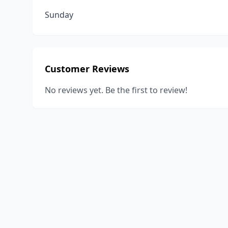
Sunday
Customer Reviews
No reviews yet. Be the first to review!