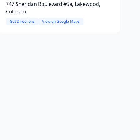
747 Sheridan Boulevard #5a, Lakewood,
Colorado
Get Directions
View on Google Maps