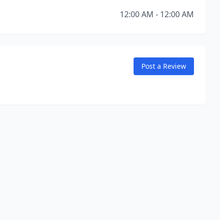
12:00 AM - 12:00 AM
Post a Review