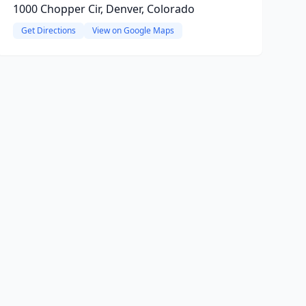
1000 Chopper Cir, Denver, Colorado
Get Directions
View on Google Maps