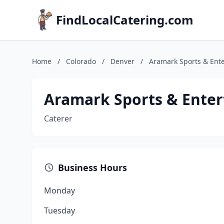
FindLocalCatering.com
Home
/
Colorado
/
Denver
/
Aramark Sports & Ent
Aramark Sports & Ente
Caterer
Business Hours
Monday
Tuesday