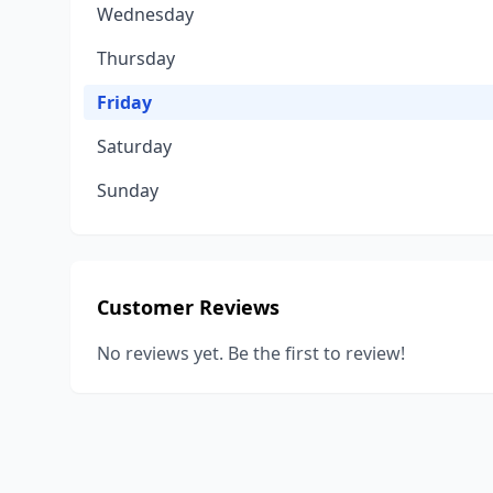
Wednesday
Thursday
Friday
Saturday
Sunday
Customer Reviews
No reviews yet. Be the first to review!