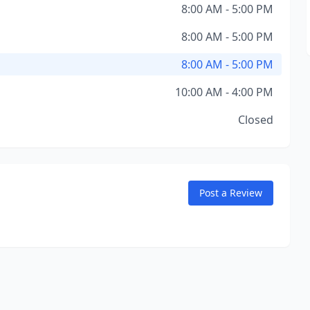
8:00 AM - 5:00 PM
8:00 AM - 5:00 PM
8:00 AM - 5:00 PM
10:00 AM - 4:00 PM
Closed
Post a Review