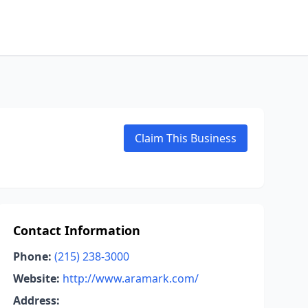
Claim This Business
Contact Information
Phone:
(215) 238-3000
Website:
http://www.aramark.com/
Address: