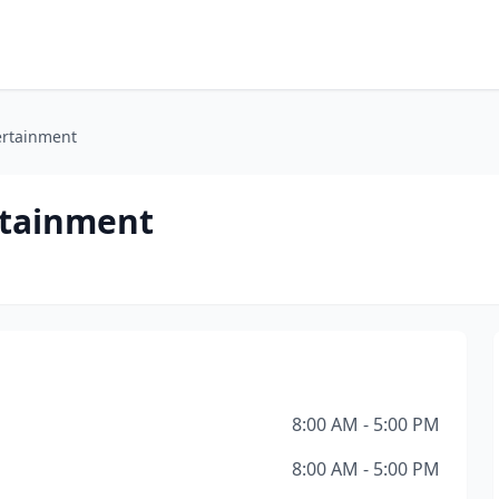
ertainment
rtainment
8:00 AM - 5:00 PM
8:00 AM - 5:00 PM