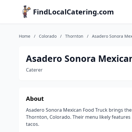
FindLocalCatering.com
Home
/
Colorado
/
Thornton
/
Asadero Sonora Mex
Asadero Sonora Mexica
Caterer
About
Asadero Sonora Mexican Food Truck brings the 
Thornton, Colorado. Their menu likely features 
tacos.