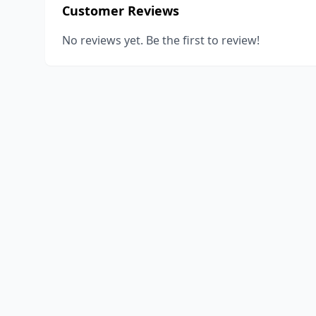
Customer Reviews
No reviews yet. Be the first to review!