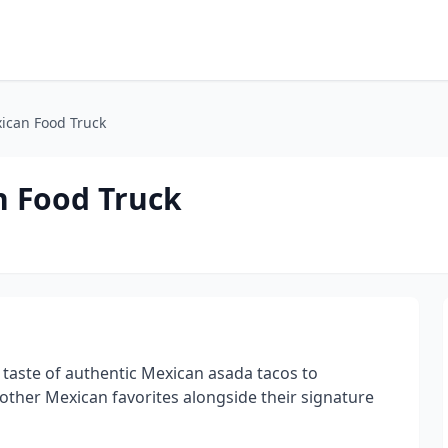
ican Food Truck
n Food Truck
taste of authentic Mexican asada tacos to
other Mexican favorites alongside their signature