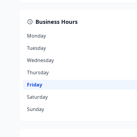
Business Hours
Monday
Tuesday
Wednesday
Thursday
Friday
Saturday
Sunday