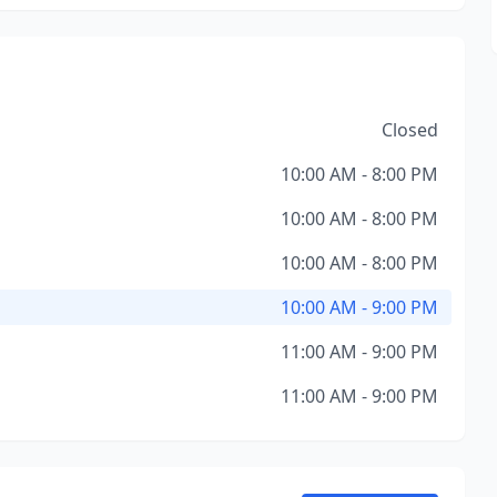
Closed
10:00 AM - 8:00 PM
10:00 AM - 8:00 PM
10:00 AM - 8:00 PM
10:00 AM - 9:00 PM
11:00 AM - 9:00 PM
11:00 AM - 9:00 PM