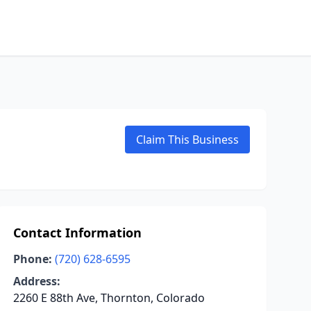
Claim This Business
Contact Information
Phone:
(720) 628-6595
Address:
2260 E 88th Ave, Thornton, Colorado