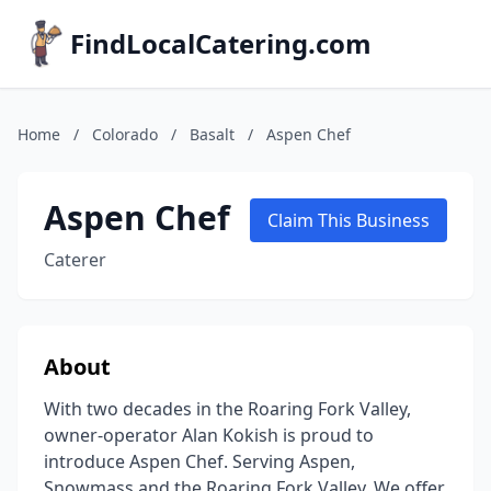
FindLocalCatering.com
Home
/
Colorado
/
Basalt
/
Aspen Chef
Aspen Chef
Claim This Business
Caterer
About
With two decades in the Roaring Fork Valley,
owner-operator Alan Kokish is proud to
introduce Aspen Chef. Serving Aspen,
Snowmass and the Roaring Fork Valley. We offer