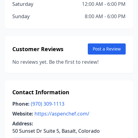
Saturday
12:00 AM - 6:00 PM
Sunday
8:00 AM - 6:00 PM
Customer Reviews
Post a Review
No reviews yet. Be the first to review!
Contact Information
Phone:
(970) 309-1113
Website:
https://aspenchef.com/
Address:
50 Sunset Dr Suite 5, Basalt, Colorado