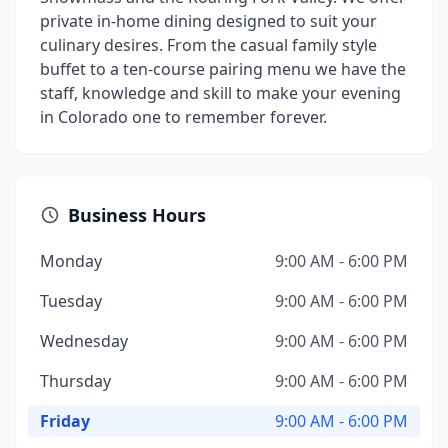
private in-home dining designed to suit your
culinary desires. From the casual family style
buffet to a ten-course pairing menu we have the
staff, knowledge and skill to make your evening
in Colorado one to remember forever.
Business Hours
Monday
9:00 AM - 6:00 PM
Tuesday
9:00 AM - 6:00 PM
Wednesday
9:00 AM - 6:00 PM
Thursday
9:00 AM - 6:00 PM
Friday
9:00 AM - 6:00 PM