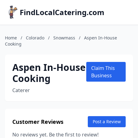
FindLocalCatering.com
Home
/
Colorado
/
Snowmass
/
Aspen In-House
Cooking
Aspen In-House
Claim This
Cooking
Business
Caterer
Customer Reviews
Post a Review
No reviews yet. Be the first to review!