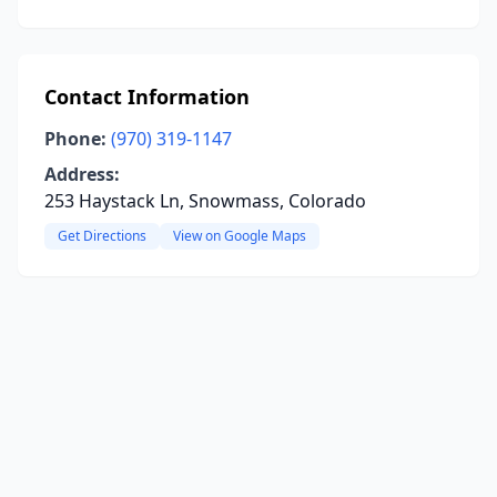
Contact Information
Phone:
(970) 319-1147
Address:
253 Haystack Ln, Snowmass, Colorado
Get Directions
View on Google Maps