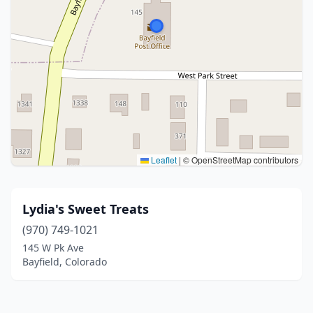
Leaflet
|
© OpenStreetMap contributors
Lydia's Sweet Treats
(970) 749-1021
145 W Pk Ave
Bayfield, Colorado