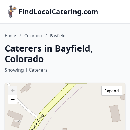
FindLocalCatering.com
Home
/
Colorado
/
Bayfield
Caterers in Bayfield,
Colorado
Showing 1 Caterers
+
Expand
−