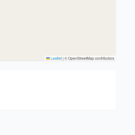
Leaflet
|
© OpenStreetMap contributors