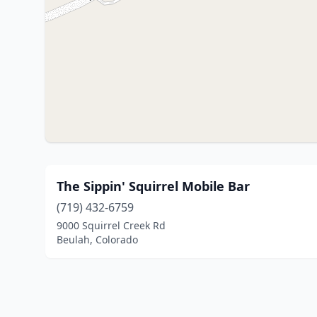
The Sippin' Squirrel Mobile Bar
(719) 432-6759
9000 Squirrel Creek Rd
Beulah, Colorado