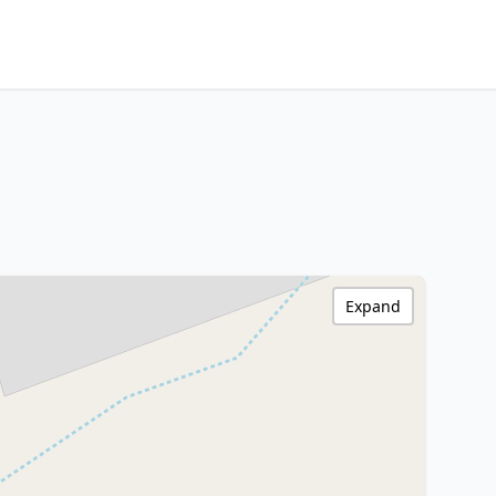
Expand