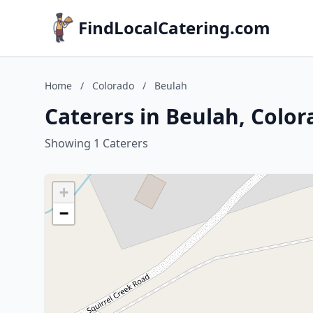
FindLocalCatering.com
Home
/
Colorado
/
Beulah
Caterers in Beulah, Color
Showing 1 Caterers
+
−