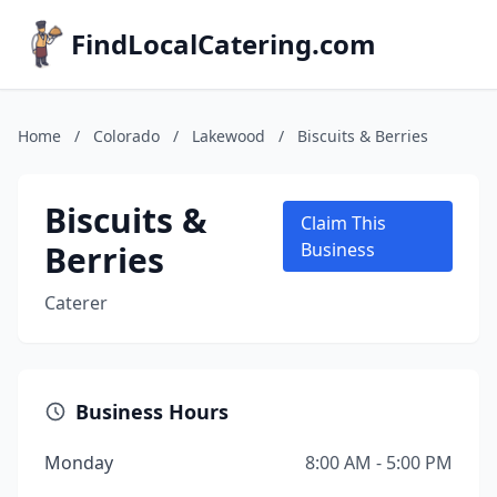
FindLocalCatering.com
Home
/
Colorado
/
Lakewood
/
Biscuits & Berries
Biscuits &
Claim This
Berries
Business
Caterer
Business Hours
Monday
8:00 AM - 5:00 PM