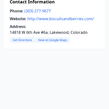
Contact Information
Phone:
(303) 277-9677
Website:
http://www.biscuitsandberries.com/
Address:
14818 W 6th Ave #6a, Lakewood, Colorado
Get Directions
View on Google Maps