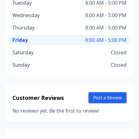
Tuesday
8:00 AM - 5:00 PM
Wednesday
8:00 AM - 5:00 PM
Thursday
8:00 AM - 5:00 PM
Friday
8:00 AM - 5:00 PM
Saturday
Closed
Sunday
Closed
Customer Reviews
Post a Review
No reviews yet. Be the first to review!