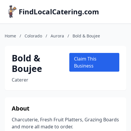
FindLocalCatering.com
Home
/
Colorado
/
Aurora
/
Bold & Boujee
Bold &
Claim This
Boujee
Business
Caterer
About
Charcuterie, Fresh Fruit Platters, Grazing Boards
and more all made to order.