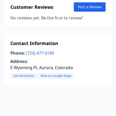
Customer Reviews
Post a Review
No reviews yet. Be the first to review!
Contact Information
Phone:
(720) 477-0180
Address:
E Wyoming Pl, Aurora, Colorado
Get Directions
View on Google Maps