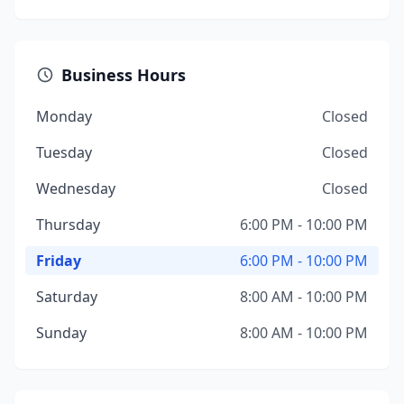
Business Hours
Monday
Closed
Tuesday
Closed
Wednesday
Closed
Thursday
6:00 PM - 10:00 PM
Friday
6:00 PM - 10:00 PM
Saturday
8:00 AM - 10:00 PM
Sunday
8:00 AM - 10:00 PM