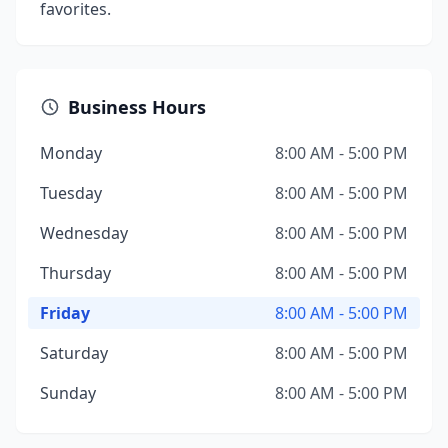
favorites.
Business Hours
Monday
8:00 AM - 5:00 PM
Tuesday
8:00 AM - 5:00 PM
Wednesday
8:00 AM - 5:00 PM
Thursday
8:00 AM - 5:00 PM
Friday
8:00 AM - 5:00 PM
Saturday
8:00 AM - 5:00 PM
Sunday
8:00 AM - 5:00 PM