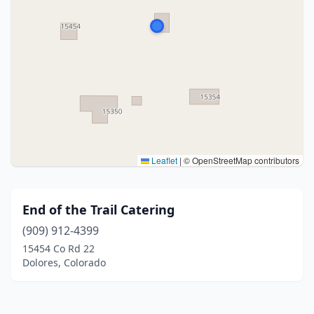
Leaflet
|
© OpenStreetMap contributors
End of the Trail Catering
(909) 912-4399
15454 Co Rd 22
Dolores, Colorado