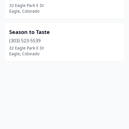
32 Eagle Park E Dr
Eagle, Colorado
Season to Taste
(303) 523-5539
32 Eagle Park E Dr
Eagle, Colorado