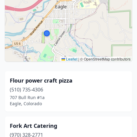
Leaflet
|
© OpenStreetMap contributors
Flour power craft pizza
(510) 735-4306
707 Bull Run #1a
Eagle, Colorado
Fork Art Catering
(970) 328-2771