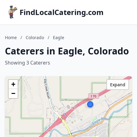
FindLocalCatering.com
Home
/
Colorado
/
Eagle
Caterers in Eagle, Colorado
Showing 3 Caterers
+
Expand
−