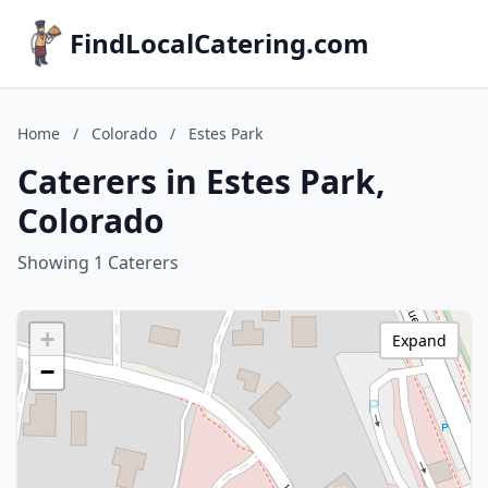
FindLocalCatering.com
Home
/
Colorado
/
Estes Park
Caterers in Estes Park,
Colorado
Showing 1 Caterers
+
Expand
−