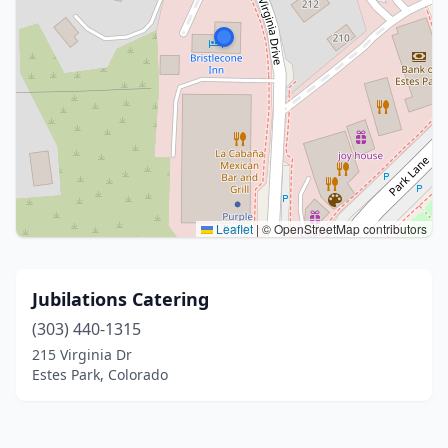
Leaflet
|
© OpenStreetMap contributors
Jubilations Catering
(303) 440-1315
215 Virginia Dr
Estes Park, Colorado