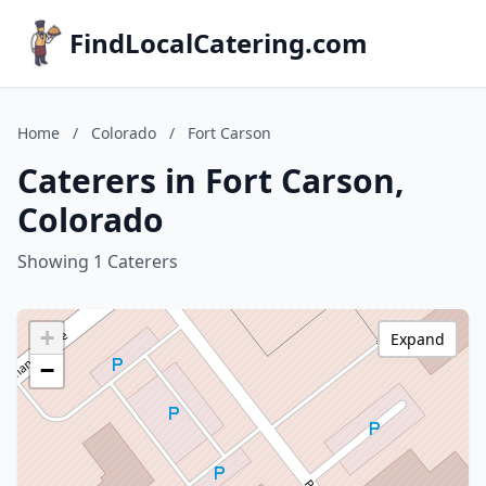
FindLocalCatering.com
Home
/
Colorado
/
Fort Carson
Caterers in Fort Carson,
Colorado
Showing 1 Caterers
+
Expand
−