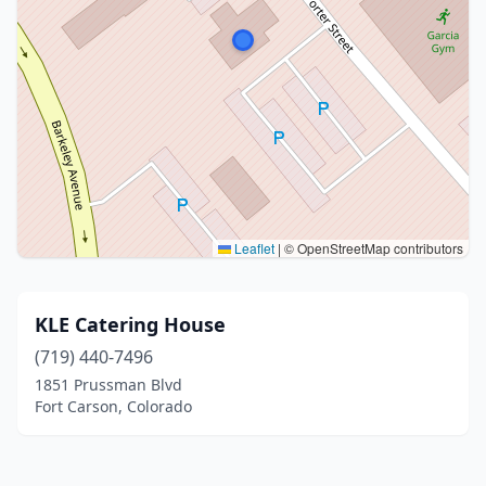
Leaflet
|
© OpenStreetMap contributors
KLE Catering House
(719) 440-7496
1851 Prussman Blvd
Fort Carson, Colorado