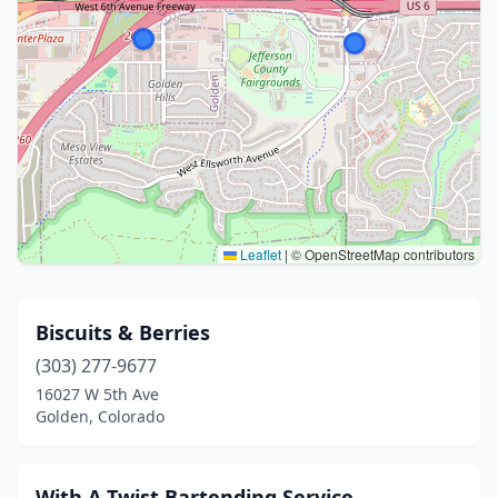
Leaflet
|
© OpenStreetMap contributors
Biscuits & Berries
(303) 277-9677
16027 W 5th Ave
Golden, Colorado
With A Twist Bartending Service