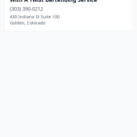
(303) 390-0212
430 Indiana St Suite 100
Golden, Colorado