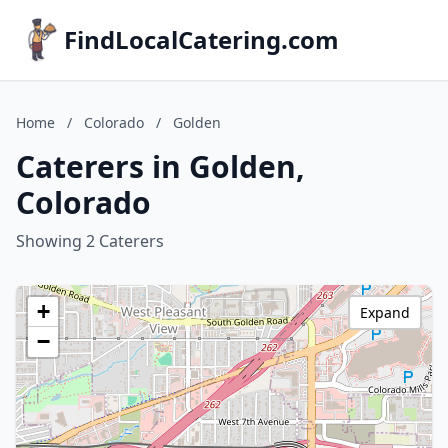
FindLocalCatering.com
Home
/
Colorado
/
Golden
Caterers in Golden,
Colorado
Showing 2 Caterers
+
Expand
−