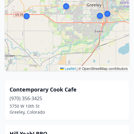
Leaflet
|
© OpenStreetMap contributors
Contemporary Cook Cafe
(970) 356-3425
5750 W 10th St
Greeley, Colorado
Hill Yeah! BBQ