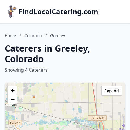
FindLocalCatering.com
Home
/
Colorado
/
Greeley
Caterers in Greeley,
Colorado
Showing 4 Caterers
+
Expand
−