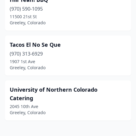
(970) 590-1095
11500 21st St
Greeley, Colorado
Tacos El No Se Que
(970) 313-6929
1907 1st Ave
Greeley, Colorado
University of Northern Colorado
Catering
2045 10th Ave
Greeley, Colorado