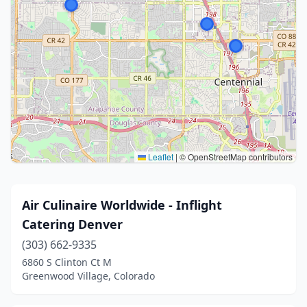
Leaflet
|
© OpenStreetMap contributors
Air Culinaire Worldwide - Inflight
Catering Denver
(303) 662-9335
6860 S Clinton Ct M
Greenwood Village, Colorado