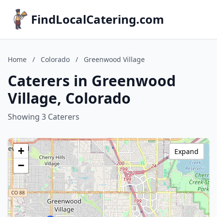
FindLocalCatering.com
Home
/
Colorado
/
Greenwood Village
Caterers in Greenwood
Village, Colorado
Showing 3 Caterers
+
Expand
−