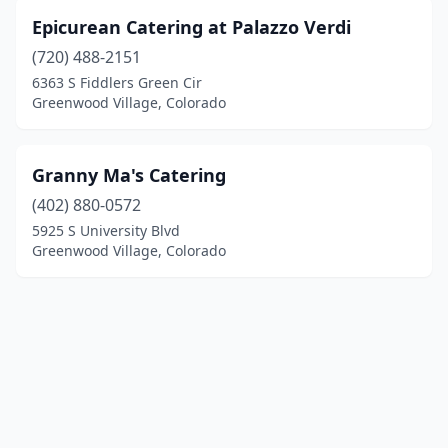
Epicurean Catering at Palazzo Verdi
(720) 488-2151
6363 S Fiddlers Green Cir
Greenwood Village, Colorado
Granny Ma's Catering
(402) 880-0572
5925 S University Blvd
Greenwood Village, Colorado