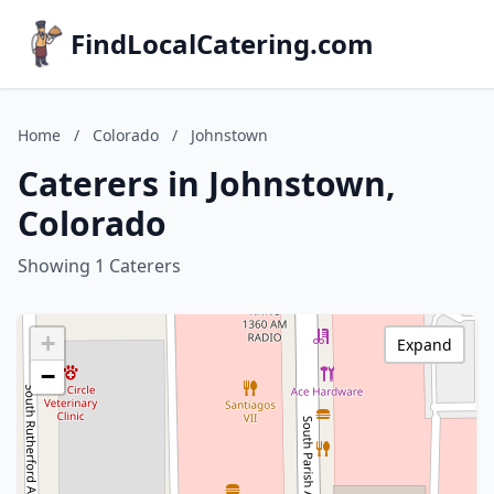
FindLocalCatering.com
Home
/
Colorado
/
Johnstown
Caterers in Johnstown,
Colorado
Showing 1 Caterers
+
Expand
−