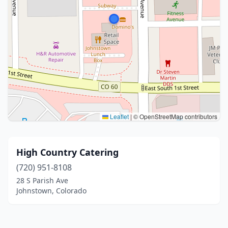
Leaflet
|
© OpenStreetMap contributors
High Country Catering
(720) 951-8108
28 S Parish Ave
Johnstown, Colorado