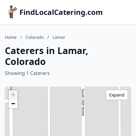
FindLocalCatering.com
Home
/
Colorado
/
Lamar
Caterers in Lamar,
Colorado
Showing 1 Caterers
+
Expand
−