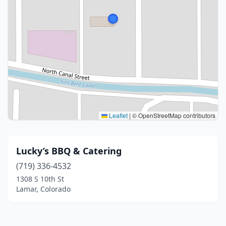
Leaflet
|
© OpenStreetMap contributors
Lucky’s BBQ & Catering
(719) 336-4532
1308 S 10th St
Lamar, Colorado