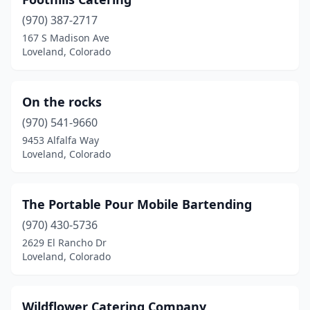
(970) 387-2717
167 S Madison Ave
Loveland, Colorado
On the rocks
(970) 541-9660
9453 Alfalfa Way
Loveland, Colorado
The Portable Pour Mobile Bartending
(970) 430-5736
2629 El Rancho Dr
Loveland, Colorado
Wildflower Catering Company