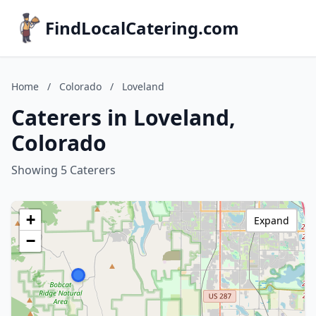
FindLocalCatering.com
Home
/
Colorado
/
Loveland
Caterers in Loveland,
Colorado
Showing 5 Caterers
+
Expand
−