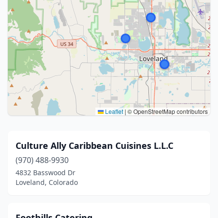
Leaflet
|
© OpenStreetMap contributors
Culture Ally Caribbean Cuisines L.L.C
(970) 488-9930
4832 Basswood Dr
Loveland, Colorado
Foothills Catering