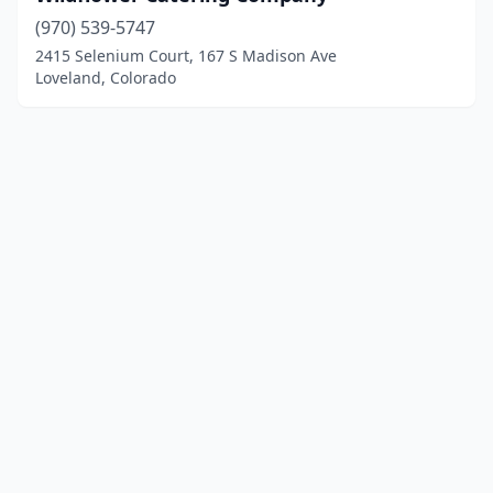
(970) 539-5747
2415 Selenium Court, 167 S Madison Ave
Loveland, Colorado