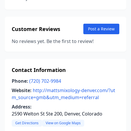
Customer Reviews
Post a Review
No reviews yet. Be the first to review!
Contact Information
Phone:
(720) 702-9984
Website:
http://mattsmixology-denver.com/?ut
m_source=gmb&utm_medium=referral
Address:
2590 Welton St Ste 200, Denver, Colorado
Get Directions
View on Google Maps