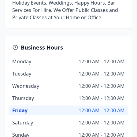
Holiday Events, Weddings, Happy Hours, Bar
Services For Hire. We Offer Public Classes and
Private Classes at Your Home or Office.
Business Hours
Monday
12:00 AM - 12:00 AM
Tuesday
12:00 AM - 12:00 AM
Wednesday
12:00 AM - 12:00 AM
Thursday
12:00 AM - 12:00 AM
Friday
12:00 AM - 12:00 AM
Saturday
12:00 AM - 12:00 AM
Sunday
12:00 AM - 12:00 AM