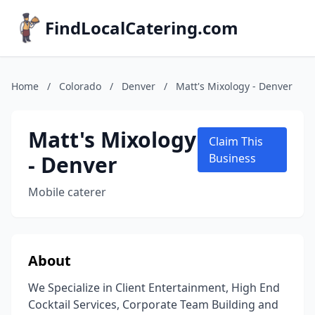
FindLocalCatering.com
Home
/
Colorado
/
Denver
/
Matt's Mixology - Denver
Matt's Mixology
Claim This
- Denver
Business
Mobile caterer
About
We Specialize in Client Entertainment, High End
Cocktail Services, Corporate Team Building and