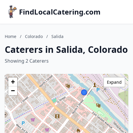
FindLocalCatering.com
Home
/
Colorado
/
Salida
Caterers in Salida, Colorado
Showing 2 Caterers
+
Expand
−