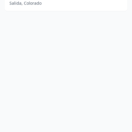
Salida, Colorado