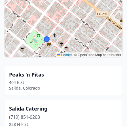
Leaflet
|
© OpenStreetMap contributors
Peaks 'n Pitas
404 E St
Salida, Colorado
Salida Catering
(719) 851-0203
228 N F St