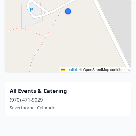
Leaflet
|
© OpenStreetMap contributors
All Events & Catering
(970) 471-9029
Silverthorne, Colorado